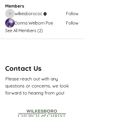
Members
wilkesborococ
Follow
wilkesborococ
Donna Welborn Poe
Follow
See All Members (2)
Contact Us
Please reach out with any
questions or concerns, we look
forward to hearing from you!