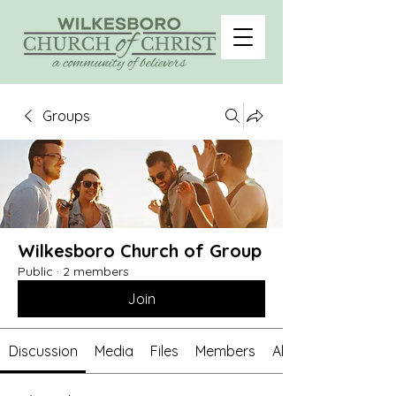
Groups
Wilkesboro Church of Group
Public
·
2 members
Join
Discussion
Media
Files
Members
About