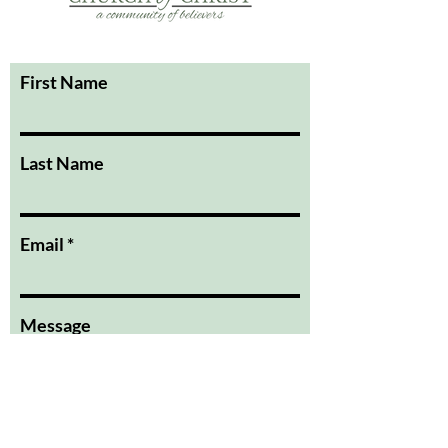
First Name
Last Name
Email
Message