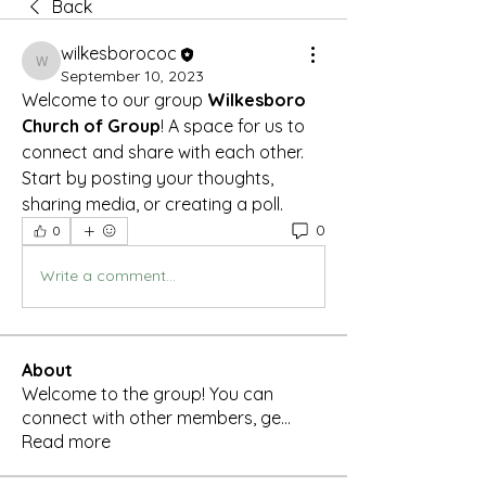
Back
wilkesborococ
wilkesborococ
September 10, 2023
Welcome to our group 
Wilkesboro 
Church of Group
! A space for us to 
connect and share with each other. 
Start by posting your thoughts, 
sharing media, or creating a poll.
0
0
Write a comment...
About
Welcome to the group! You can
connect with other members, ge
...
Read more