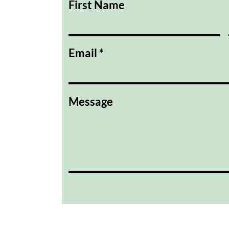
First Name
Email
Message