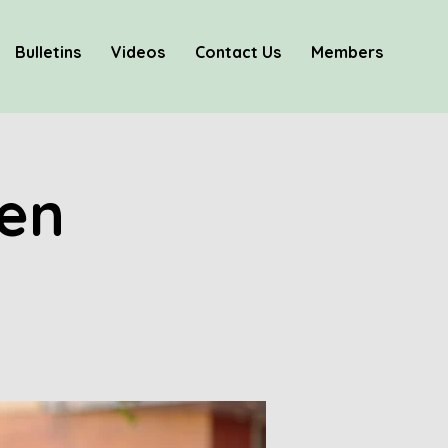
Bulletins
Videos
Contact Us
Members
hen