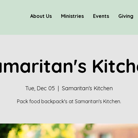
About Us
Ministries
Events
Giving
maritan's Kitc
Tue, Dec 05
  |  
Samaritan's Kitchen
Pack food backpack's at Samaritan's Kitchen.