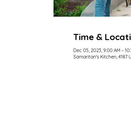
Time & Locat
Dec 05, 2023, 9:00 AM – 10
Samaritan's Kitchen, 4187 