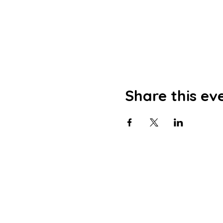
Share this ev