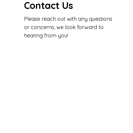
Contact Us
Please reach out with any questions
or concerns, we look forward to
hearing from you!