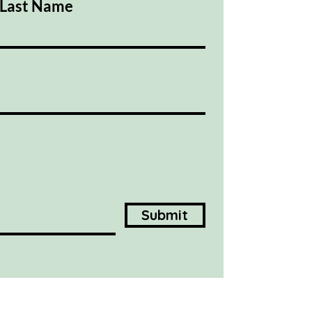
Last Name
Submit