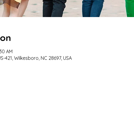
ion
:30 AM
US-421, Wilkesboro, NC 28697, USA