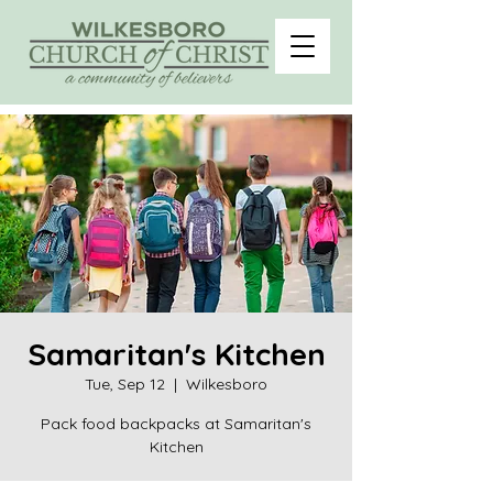
Samaritan's Kitchen
Tue, Sep 12
  |  
Wilkesboro
Pack food backpacks at Samaritan's
Kitchen