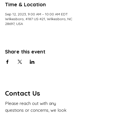
Time & Location
Sep 12, 2023, 9:00 AM – 10:00 AM EDT
Wilkesboro, 4187 US-421, Wilkesboro, NC
28697, USA
Share this event
Contact Us
Please reach out with any
questions or concerns, we look