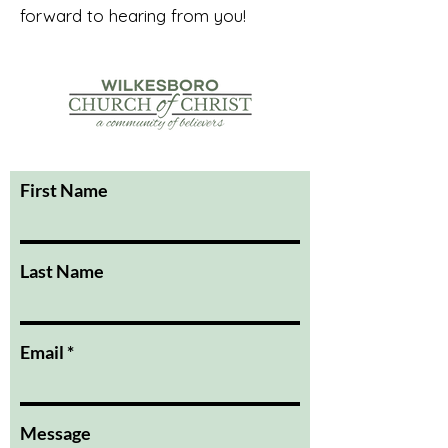
forward to hearing from you!
First Name
Last Name
Email
Message